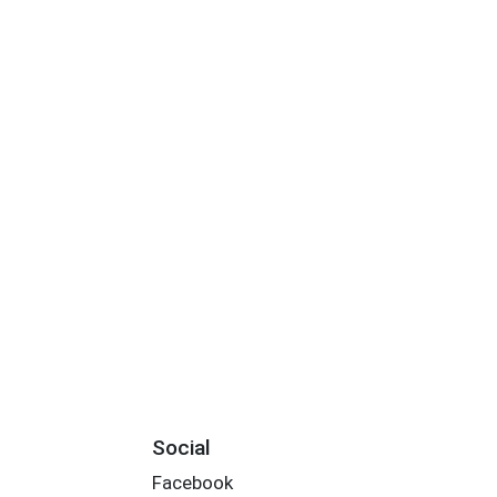
Social
Facebook