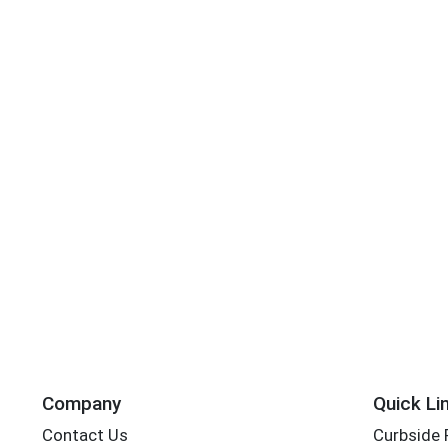
Company
Quick Li
Contact Us
Curbside