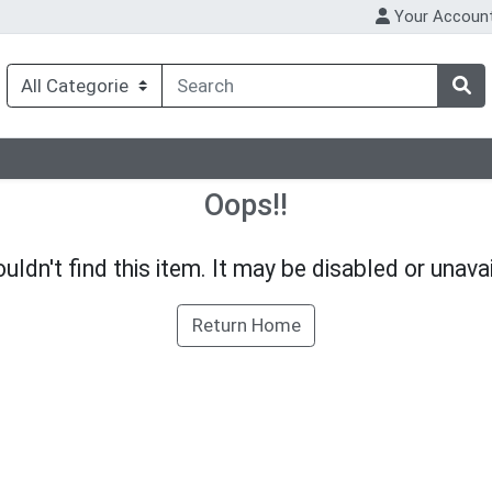
Your Accoun
Oops!!
uldn't find this item. It may be disabled or unavai
Return Home