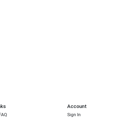
nks
Account
 FAQ
Sign In