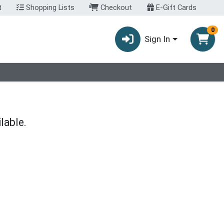
t
Shopping Lists
Checkout
E-Gift Cards
0
Sign In
lable.