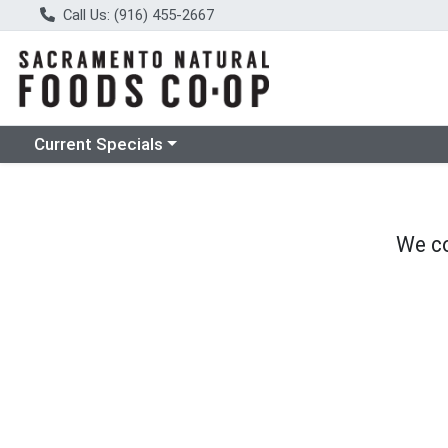
Call Us: (916) 455-2667
Choose a category menu
Current Specials
We co