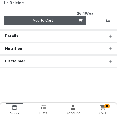
La Baleine
Product Pri
$6.49/ea
Quantity 0
Add to Cart
Details
Nutrition
Disclaimer
0
Lists
Account
Cart
Shop