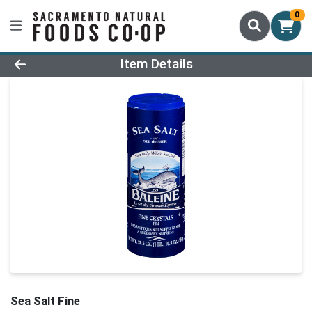
0
Product Details Page
Item Details
Sea Salt Fine