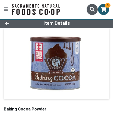
0
Product Details Page
Item Details
Baking Cocoa Powder