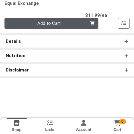
Equal Exchange
Product Pri
$11.99/ea
Quantity 0
Add to Cart
Details
Nutrition
Disclaimer
0
Lists
Account
Cart
Shop