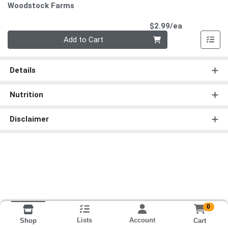
Woodstock Farms
Product Pri
$2.99/ea
Quantity 0
Add to Cart
Details
Nutrition
Disclaimer
0
Lists
Account
Cart
Shop