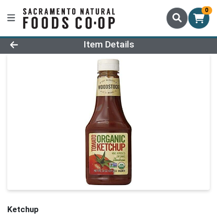
0
Product Details Page
Item Details
Ketchup