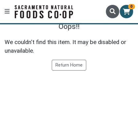
0
Oops!!
We couldn't find this item. It may be disabled or
unavailable.
Return Home