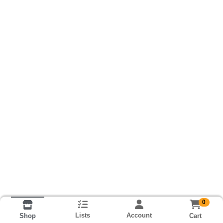
0
Lists
Account
Cart
Shop