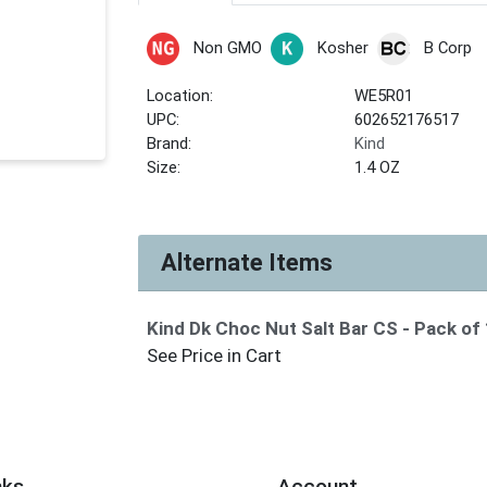
Non GMO
Kosher
B Corp
Location:
WE5R01
UPC:
602652176517
Brand:
Kind
Size:
1.4 OZ
Alternate Items
Kind Dk Choc Nut Salt Bar CS
- Pack of
See Price in Cart
nks
Account