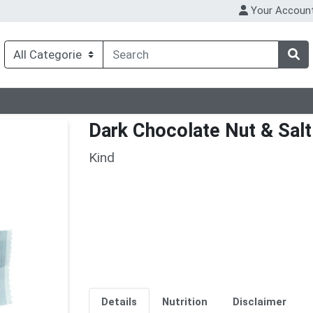
Your Accoun
Dark Chocolate Nut & Salt
Kind
Details
Nutrition
Disclaimer