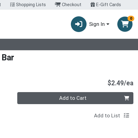
t
Shopping Lists
Checkout
E-Gift Cards
0
Sign In
 Bar
P
$2.49/ea
Quantity 0
Add to Cart
Add to List