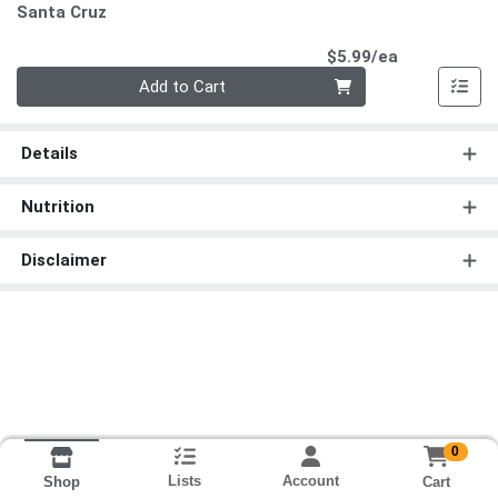
Santa Cruz
Product Pri
$5.99/ea
Quantity 0
Add to Cart
Details
Nutrition
Disclaimer
0
Lists
Account
Cart
Shop