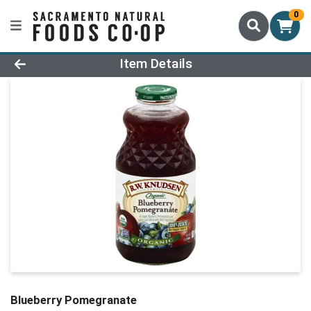
0
Product Details Page
Item Details
Blueberry Pomegranate