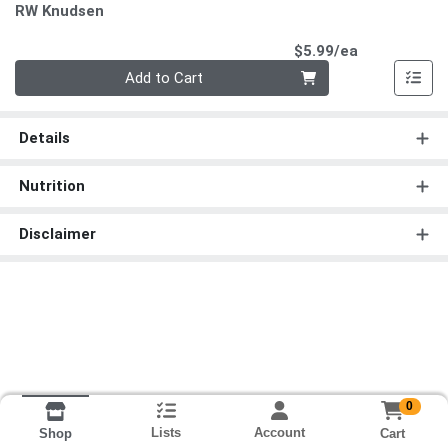
RW Knudsen
Product Pri
$5.99/ea
Quantity 0
Add to Cart
Details
Nutrition
Disclaimer
0
Lists
Account
Cart
Shop