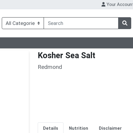
Your Accoun
Kosher Sea Salt
Redmond
Details
Nutrition
Disclaimer