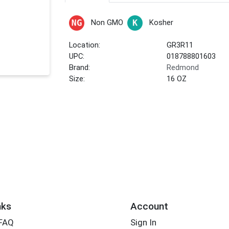
Non GMO
Kosher
Location:
GR3R11
UPC:
018788801603
Brand:
Redmond
Size:
16 OZ
nks
Account
 FAQ
Sign In