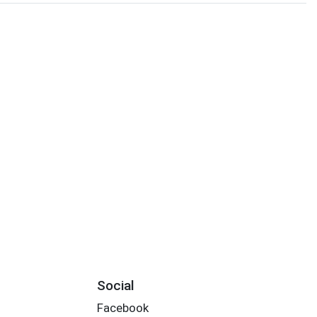
Social
Facebook