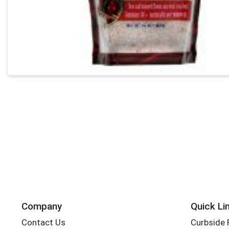
Company
Quick Li
Contact Us
Curbside