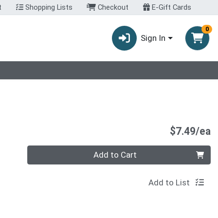
t
Shopping Lists
Checkout
E-Gift Cards
0
Sign In
P
$7.49/ea
Quantity 0
Add to Cart
Add to List