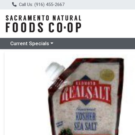
Call Us: (916) 455-2667
Choose a category menu
Current Specials
Product Details Page