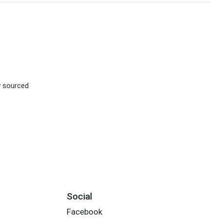
ly sourced
Social
Facebook