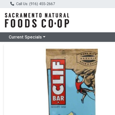
Call Us: (916) 455-2667
Choose a category menu
Current Specials
Product Details Page