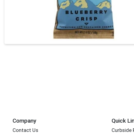
Company
Quick Li
Contact Us
Curbside