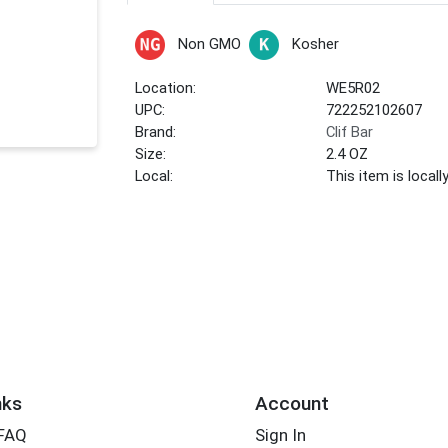
Non GMO
Kosher
Location:
WE5R02
UPC:
722252102607
Brand:
Clif Bar
Size:
2.4 OZ
Local:
This item is local
nks
Account
 FAQ
Sign In