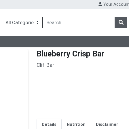
Your Accoun
Blueberry Crisp Bar
Clif Bar
Details
Nutrition
Disclaimer