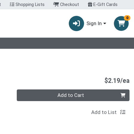
t
Shopping Lists
Checkout
E-Gift Cards
0
Sign In
P
$2.19/ea
Quantity 0
Add to Cart
Add to List