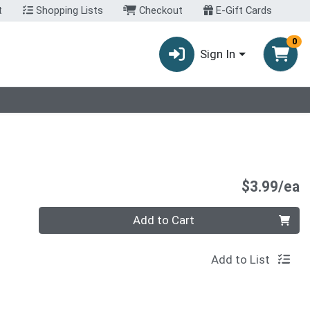
t
Shopping Lists
Checkout
E-Gift Cards
0
Sign In
P
$3.99/ea
Quantity 0
Add to Cart
Add to List