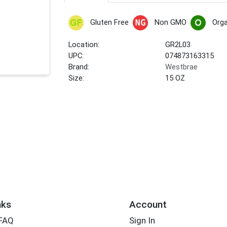
Gluten Free
Non GMO
Orga
Location:
GR2L03
UPC:
074873163315
Brand:
Westbrae
Size:
15 OZ
nks
Account
 FAQ
Sign In