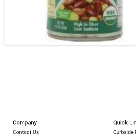
Company
Quick Li
Contact Us
Curbside