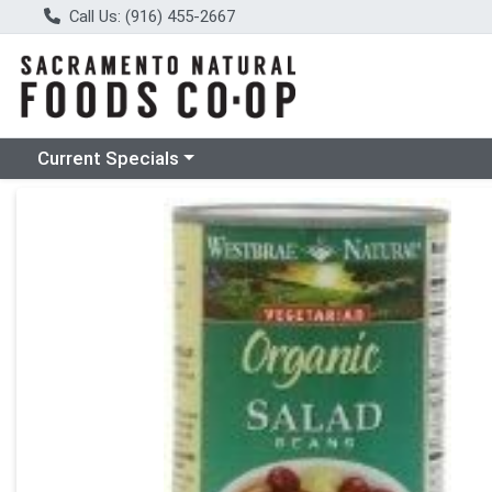
Call Us: (916) 455-2667
Choose a category menu
Current Specials
Product Details Page