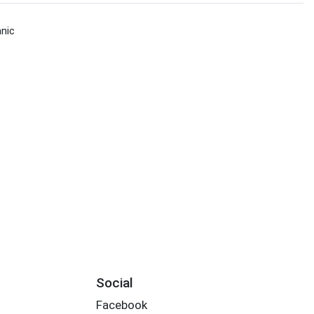
nic
Social
Facebook