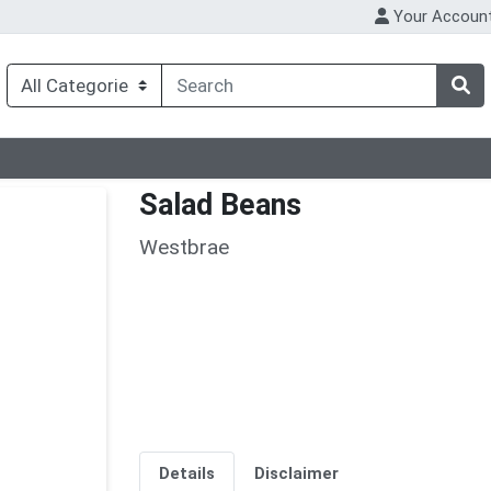
Your Accoun
Salad Beans
Westbrae
Details
Disclaimer