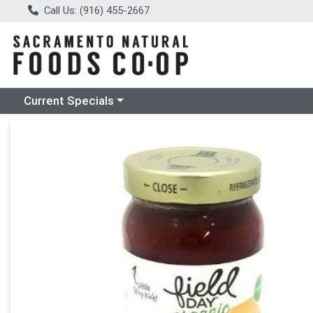
Call Us: (916) 455-2667
Choose a category menu
Current Specials
Product Details Page