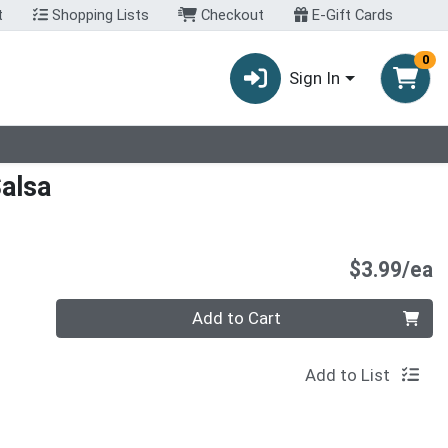
t
Shopping Lists
Checkout
E-Gift Cards
0
Sign In
alsa
P
$3.99/ea
Quantity 0
Add to Cart
Add to List