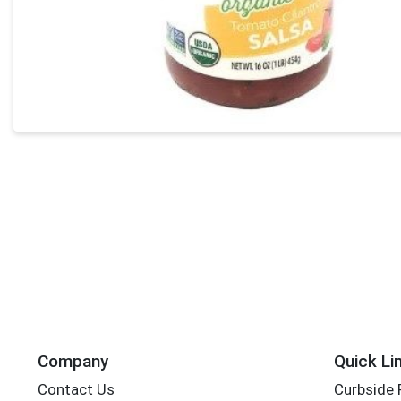
Company
Quick Li
Contact Us
Curbside