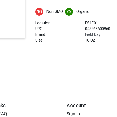
Non GMO
Organic
Location:
FS1E01
UPC:
042563600860
Brand:
Field Day
Size:
16 OZ
nks
Account
 FAQ
Sign In