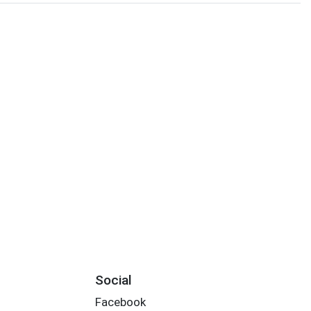
Social
Facebook