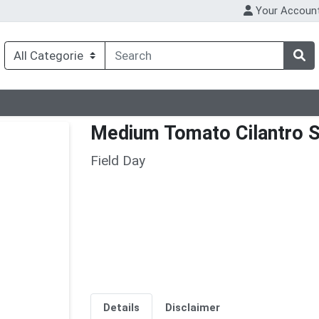
Your Accoun
Medium Tomato Cilantro S
Field Day
Details
Disclaimer