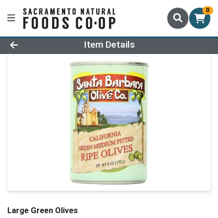
0
Product Details Page
Item Details
Large Green Olives