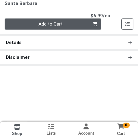
Santa Barbara
Product Pri
$6.99/ea
Quantity 0
Add to Cart
Details
Disclaimer
0
Lists
Account
Cart
Shop