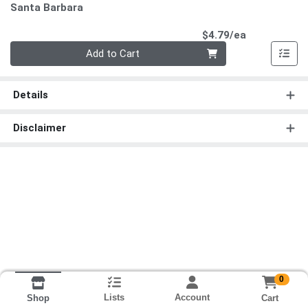
Santa Barbara
Product Pri
$4.79/ea
Quantity 0
Add to Cart
Details
Disclaimer
0
Lists
Account
Cart
Shop