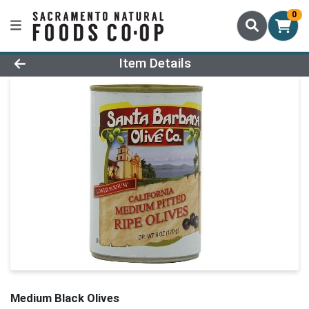
0
Product Details Page
Item Details
Medium Black Olives