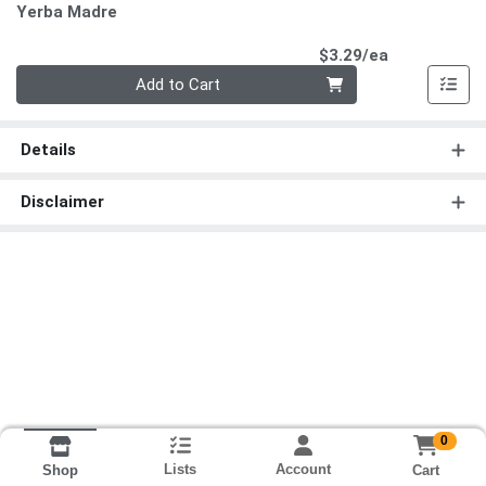
Yerba Madre
Product Pri
$3.29/ea
Quantity 0
Add to Cart
Details
Disclaimer
0
Lists
Account
Cart
Shop