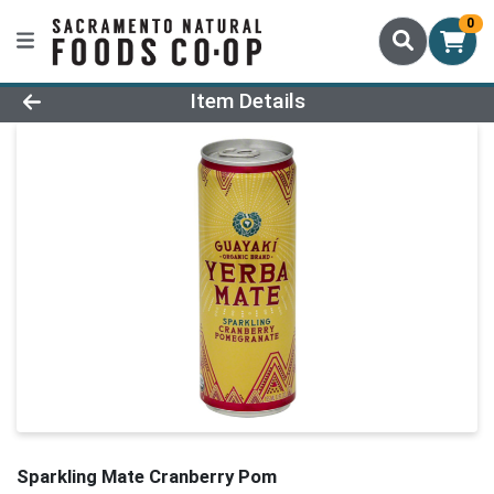
0
Product Details Page
Item Details
Sparkling Mate Cranberry Pom