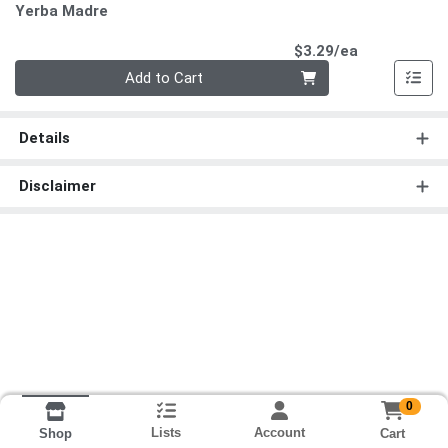
Yerba Madre
Product Pri
$3.29/ea
Quantity 0
Add to Cart
Details
Disclaimer
0
Lists
Account
Cart
Shop