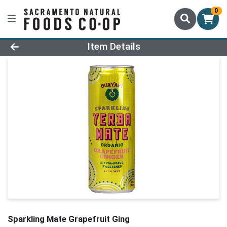
0
Product Details Page
Item Details
Sparkling Mate Grapefruit Ging