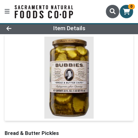
0
Product Details Page
Item Details
Bread & Butter Pickles