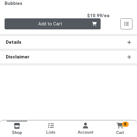
Bubbies
Product Pri
$10.99/ea
Quantity 0
Add to Cart
Details
Disclaimer
0
Lists
Account
Cart
Shop