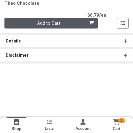
Theo Chocolate
Product Pri
$6.79/ea
Quantity 0
Add to Cart
Details
Disclaimer
0
Lists
Account
Cart
Shop