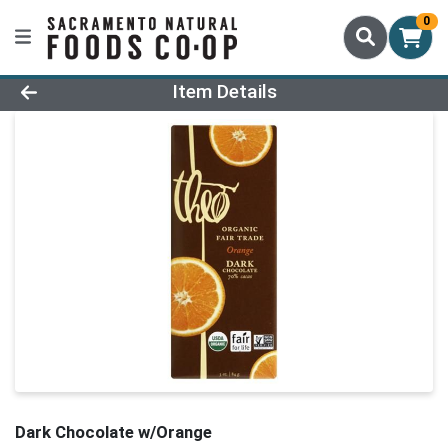
0
Product Details Page
Item Details
Dark Chocolate w/Orange