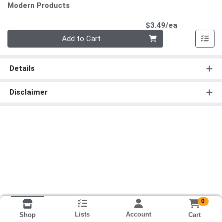
Modern Products
Product Pri
$3.49/ea
Quantity 0
Add to Cart
Details
Disclaimer
0
Lists
Account
Cart
Shop