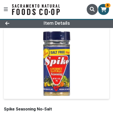
0
Product Details Page
Item Details
Spike Seasoning No-Salt