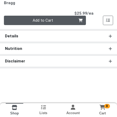
Bragg
Product Pri
$25.99/ea
Quantity 0
Add to Cart
Details
Nutrition
Disclaimer
0
Lists
Account
Cart
Shop