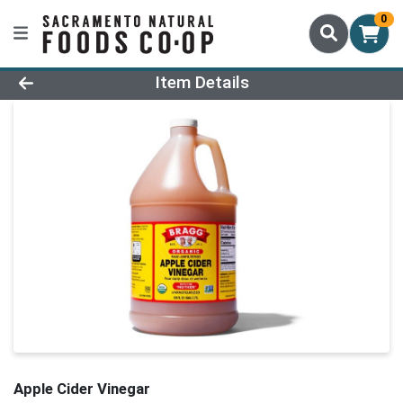
0
Product Details Page
Item Details
Apple Cider Vinegar