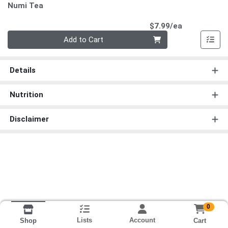
Numi Tea
Product Pri
$7.99/ea
Quantity 0
Add to Cart
Details
Nutrition
Disclaimer
0
Lists
Account
Cart
Shop