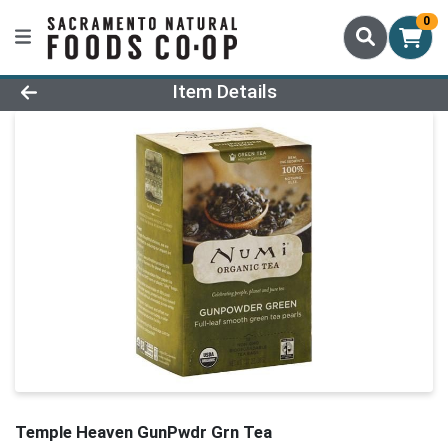
0
Product Details Page
Item Details
Temple Heaven GunPwdr Grn Tea