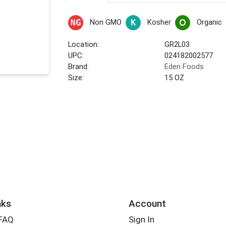
Non GMO
Kosher
Organic
Location:
GR2L03
UPC:
024182002577
Brand:
Eden Foods
Size:
15 OZ
nks
Account
 FAQ
Sign In