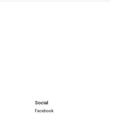
Social
Facebook