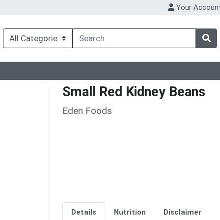
Your Accoun
Small Red Kidney Beans
Eden Foods
Details
Nutrition
Disclaimer