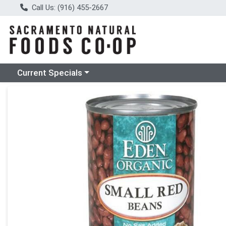
Call Us: (916) 455-2667
Choose a category menu
Current Specials
Product Details Page