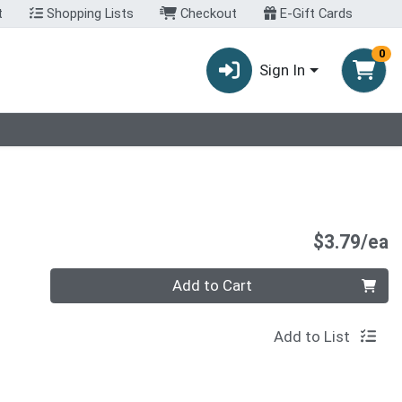
t
Shopping Lists
Checkout
E-Gift Cards
0
Sign In
P
$3.79/ea
Quantity 0
Add to Cart
Add to List