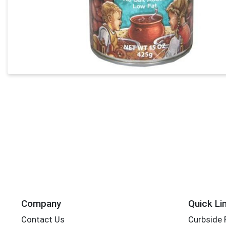
Company
Quick Li
Contact Us
Curbside