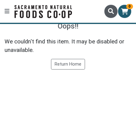
0
Oops!!
We couldn't find this item. It may be disabled or
unavailable.
Return Home