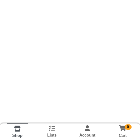
0
Lists
Account
Cart
Shop