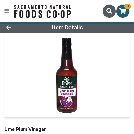
0
Product Details Page
Item Details
Ume Plum Vinegar