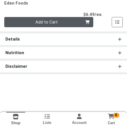
Eden Foods
Product Pri
$6.49/ea
Quantity 0
Add to Cart
Details
Nutrition
Disclaimer
0
Lists
Account
Cart
Shop