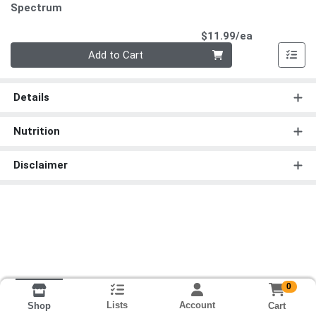
Spectrum
Product Pri
$11.99/ea
Quantity 0
Add to Cart
Details
Nutrition
Disclaimer
0
Lists
Account
Cart
Shop