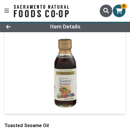
0
Product Details Page
Item Details
Toasted Sesame Oil