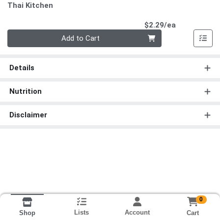
Thai Kitchen
Product Pri
$2.29/ea
Quantity 0
Add to Cart
Details
Nutrition
Disclaimer
0
Lists
Account
Cart
Shop