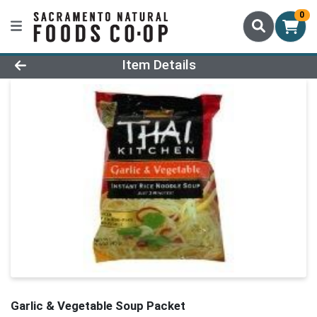
0
Product Details Page
Item Details
Garlic & Vegetable Soup Packet