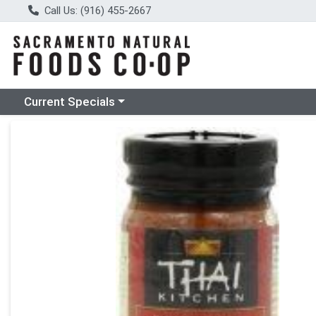
Call Us: (916) 455-2667
Choose a category menu
Current Specials
Product Details Page