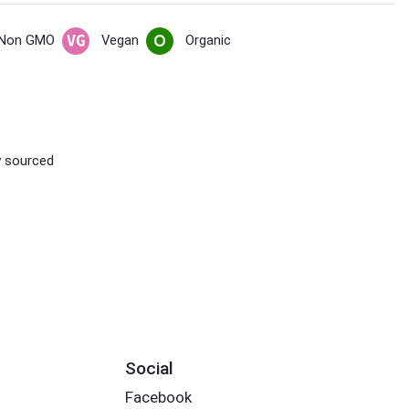
Non GMO
Vegan
Organic
ly sourced
Social
Facebook