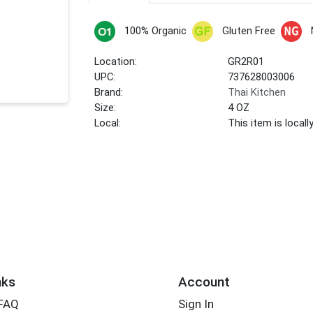
100% Organic
Gluten Free
Location:
GR2R01
UPC:
737628003006
Brand:
Thai Kitchen
Size:
4 OZ
Local:
This item is local
nks
Account
 FAQ
Sign In