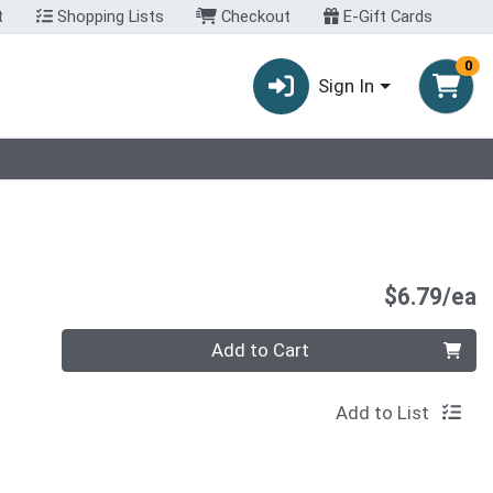
t
Shopping Lists
Checkout
E-Gift Cards
0
Sign In
P
$6.79/ea
Quantity 0
Add to Cart
Add to List