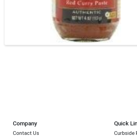
Company
Quick Li
Contact Us
Curbside