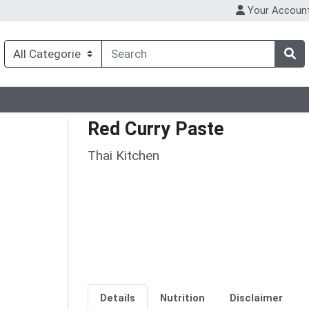
Your Accoun
Red Curry Paste
Thai Kitchen
Details
Nutrition
Disclaimer