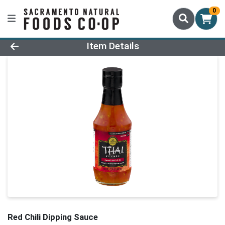
0
Product Details Page
Item Details
Red Chili Dipping Sauce