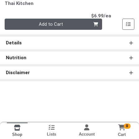
Thai Kitchen
Product Pri
$6.99/ea
Quantity 0
Add to Cart
Details
Nutrition
Disclaimer
0
Lists
Account
Cart
Shop