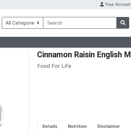
Your Accoun
Cinnamon Raisin English M
Food For Life
Details
Nutrition
Disclaimer