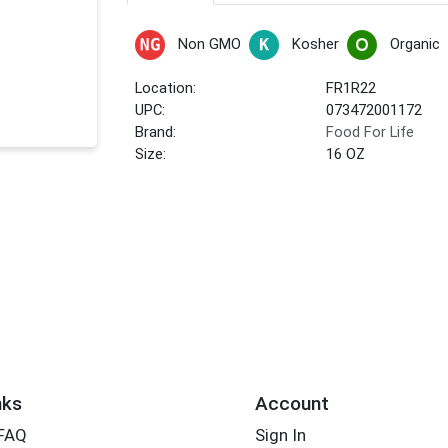
Non GMO
Kosher
Organic
Location:
FR1R22
UPC:
073472001172
Brand:
Food For Life
Size:
16 OZ
nks
Account
 FAQ
Sign In