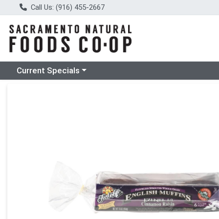
Call Us: (916) 455-2667
Choose a category menu
Current Specials
Product Details Page