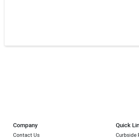
Company
Quick Li
Contact Us
Curbside