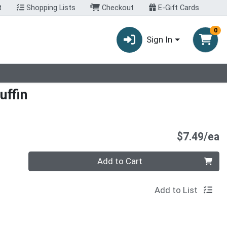
t
Shopping Lists
Checkout
E-Gift Cards
0
Sign In
uffin
P
$7.49/ea
Quantity 0
Add to Cart
Add to List