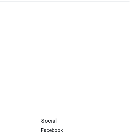
Social
Facebook