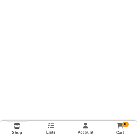
0
Lists
Account
Cart
Shop