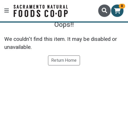
0
Oops!!
We couldn't find this item. It may be disabled or
unavailable.
Return Home