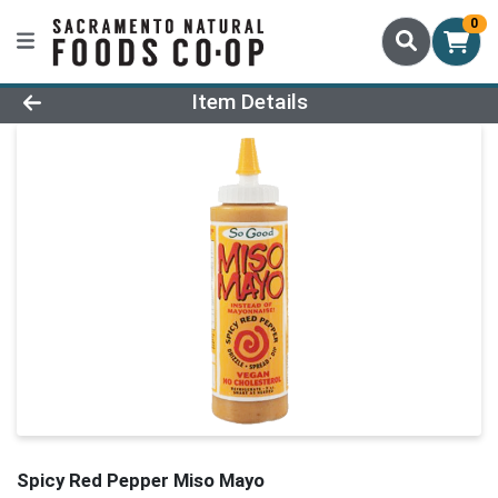
0
Product Details Page
Item Details
Spicy Red Pepper Miso Mayo