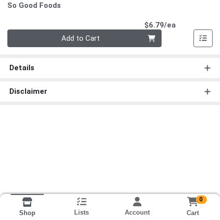
So Good Foods
Product Pri
$6.79/ea
Quantity 0
Add to Cart
Details
Disclaimer
0
Lists
Account
Cart
Shop