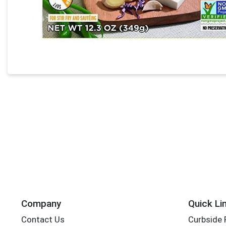
Company
Quick Li
Contact Us
Curbside