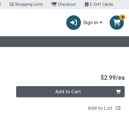
t
Shopping Lists
Checkout
E-Gift Cards
0
Sign In
P
$2.99/ea
Quantity 0
Add to Cart
Add to List