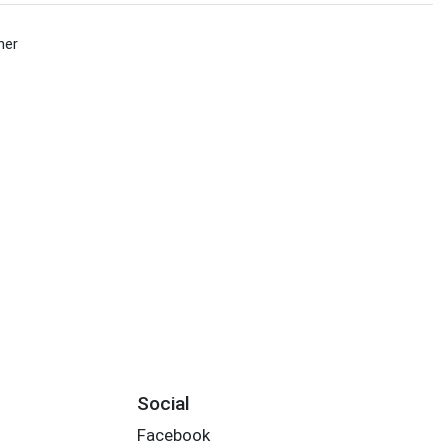
her
Social
Facebook