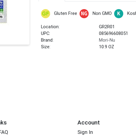
Gluten Free
Non GMO
Kos
Location:
GR2R01
UPC:
085696608051
Brand:
Mori-Nu
Size:
10.9 OZ
nks
Account
 FAQ
Sign In