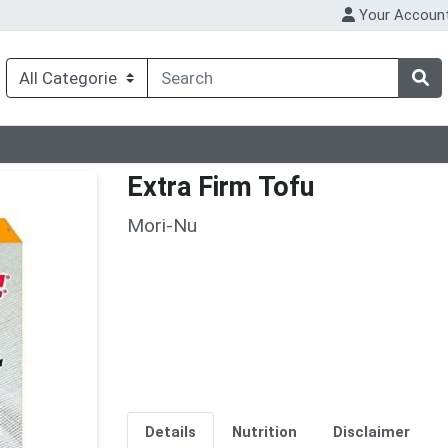
Your Accoun
Extra Firm Tofu
Mori-Nu
Details
Nutrition
Disclaimer