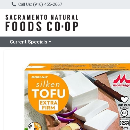
Call Us: (916) 455-2667
Choose a category menu
Current Specials
Product Details Page