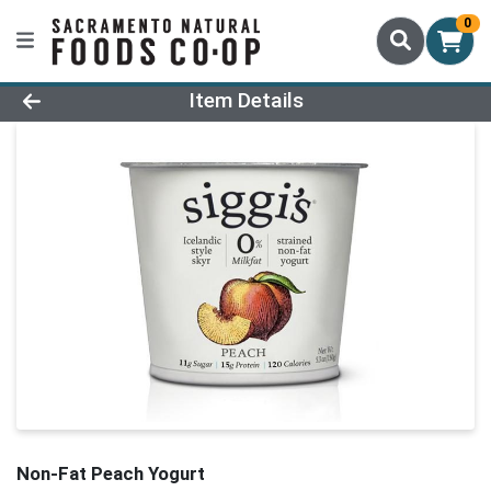
0
Product Details Page
Item Details
Non-Fat Peach Yogurt