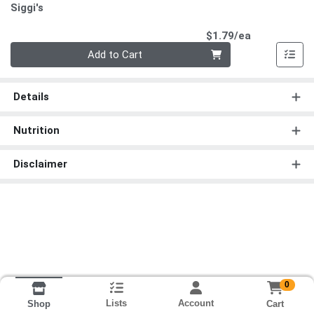
Siggi's
Product Pri
$1.79/ea
Quantity 0
Add to Cart
Details
Nutrition
Disclaimer
0
Lists
Account
Cart
Shop