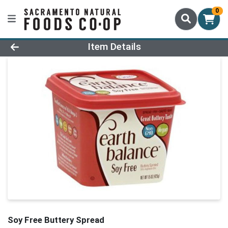
0
Product Details Page
Item Details
Soy Free Buttery Spread