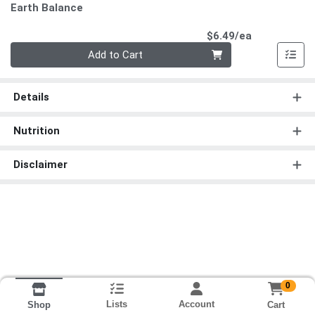
Earth Balance
Product Pri
$6.49/ea
Quantity 0
Add to Cart
Details
Nutrition
Disclaimer
0
Lists
Account
Cart
Shop