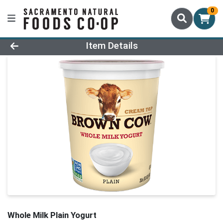
0
Product Details Page
Item Details
Whole Milk Plain Yogurt