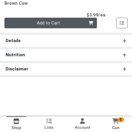
Brown Cow
Product Pri
$3.99/ea
Quantity 0
Add to Cart
Details
Nutrition
Disclaimer
0
Lists
Account
Cart
Shop