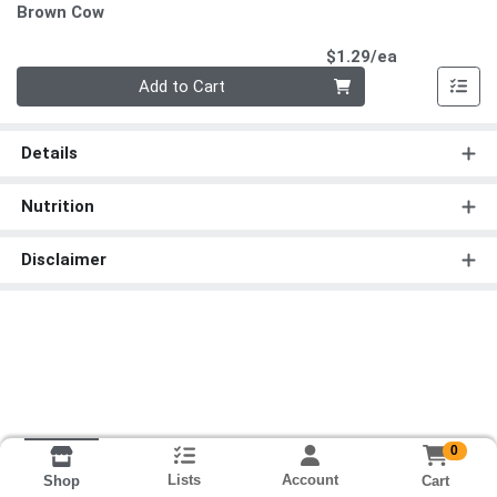
Brown Cow
Product Pri
$1.29/ea
Quantity 0
Add to Cart
Details
Nutrition
Disclaimer
0
Lists
Account
Cart
Shop