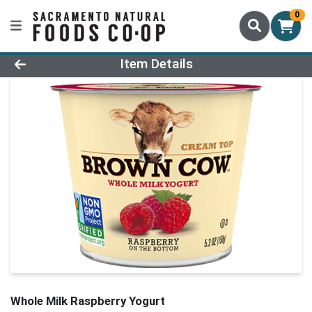
0
Product Details Page
Item Details
Whole Milk Raspberry Yogurt