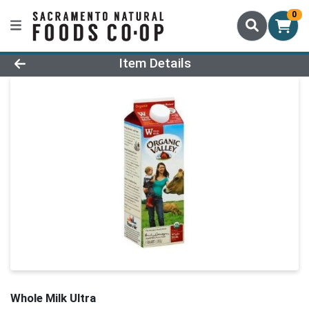
0
Product Details Page
Item Details
Whole Milk Ultra