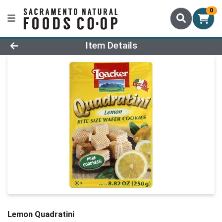
0
Product Details Page
Item Details
Lemon Quadratini