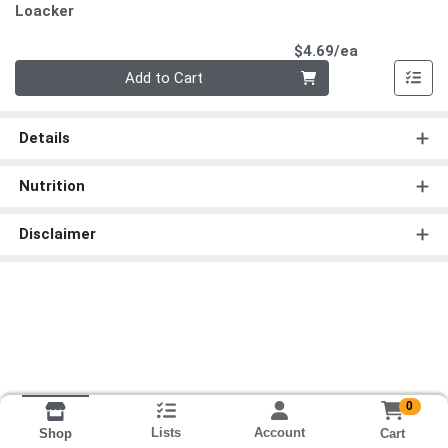
Loacker
Product Pri
$4.69/ea
Quantity 0
Add to Cart
Details
Nutrition
Disclaimer
0
Lists
Account
Cart
Shop