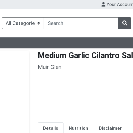
Your Accoun
Medium Garlic Cilantro Sa
Muir Glen
Details
Nutrition
Disclaimer