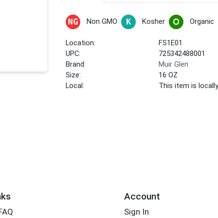
Non GMO
Kosher
Organic
Location:
FS1E01
UPC:
725342488001
Brand:
Muir Glen
Size:
16 OZ
Local:
This item is local
nks
Account
 FAQ
Sign In