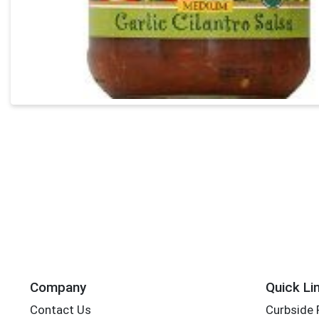
Company
Quick Li
Contact Us
Curbside