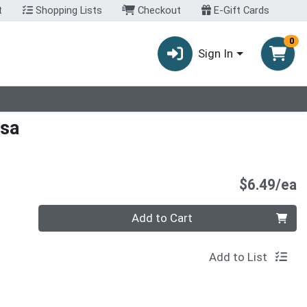
t
Shopping Lists
Checkout
E-Gift Cards
0
Sign In
lsa
P
$6.49/ea
Quantity 0
Add to Cart
Add to List