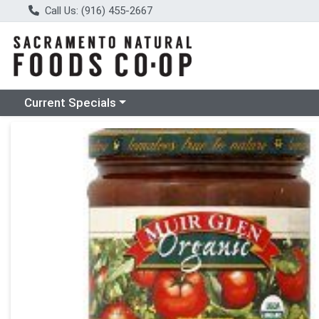
Call Us: (916) 455-2667
Choose a category menu
Current Specials
Product Details Page