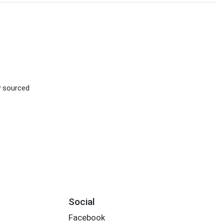
ly sourced
Social
Facebook