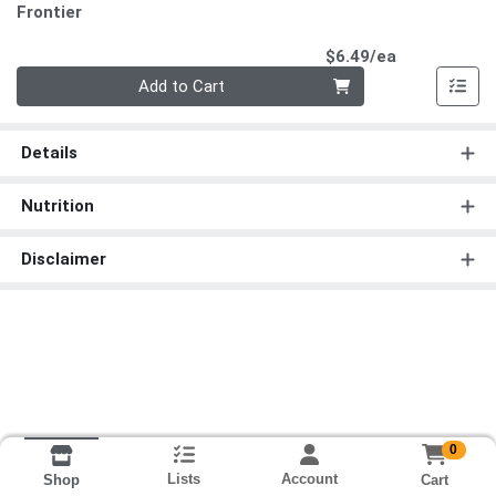
Frontier
Product Pri
$6.49/ea
Quantity 0
Add to Cart
Details
Nutrition
Disclaimer
0
Lists
Account
Cart
Shop