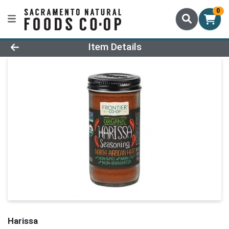
0
Product Details Page
Item Details
Harissa