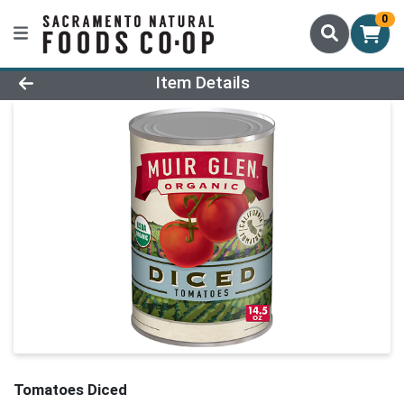
0
Product Details Page
Item Details
Tomatoes Diced