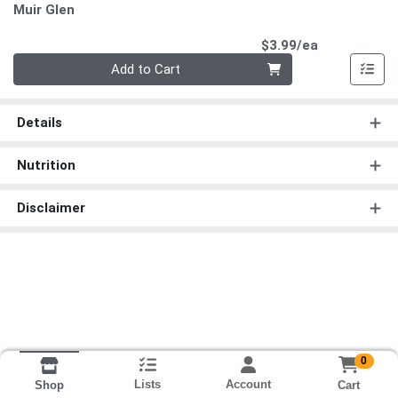
Muir Glen
Product Pri
$3.99/ea
Quantity 0
Add to Cart
Details
Nutrition
Disclaimer
0
Lists
Account
Cart
Shop