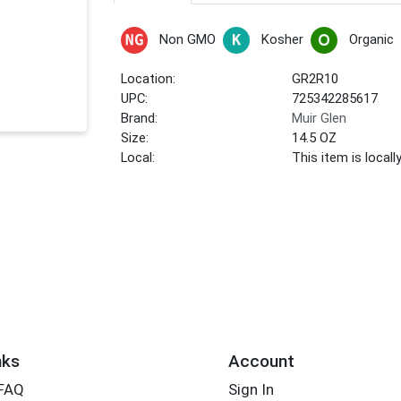
Non GMO
Kosher
Organic
Location:
GR2R10
UPC:
725342285617
Brand:
Muir Glen
Size:
14.5 OZ
Local:
This item is local
nks
Account
 FAQ
Sign In