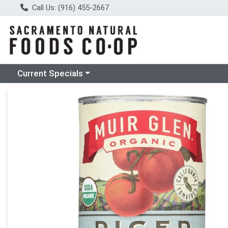
Call Us: (916) 455-2667
Choose a category menu
Current Specials
Product Details Page