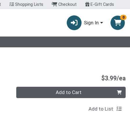
t
Shopping Lists
Checkout
E-Gift Cards
0
Sign In
P
$3.99/ea
Quantity 0
Add to Cart
Add to List