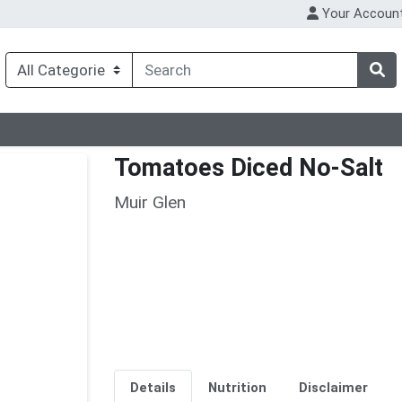
Your Accoun
Tomatoes Diced No-Salt
Muir Glen
Details
Nutrition
Disclaimer