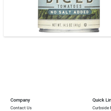
Company
Quick Li
Contact Us
Curbside