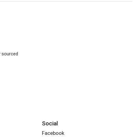
ly sourced
Social
Facebook