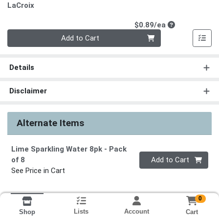
LaCroix
Product Price
$0.89/ea
Quantity 0
Add to Cart
Details
Disclaimer
Alternate Items
Lime Sparkling Water 8pk
- Pack
Quantity 0
of 8
Add to Cart
See Price in Cart
0
Lists
Account
Cart
Shop