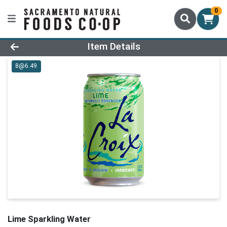
0
Product Details Page
Item Details
8@6.49
Lime Sparkling Water