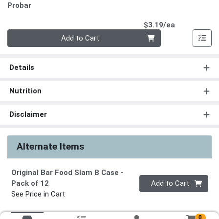
Probar
Product Pri
$3.19/ea
Quantity 0
Add to Cart
Details
Nutrition
Disclaimer
Alternate Items
Original Bar Food Slam B Case
-
Quantity 0
Pack of 12
Add to Cart
See Price in Cart
0