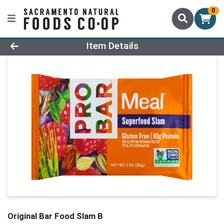
0
Product Details Page
Item Details
Original Bar Food Slam B