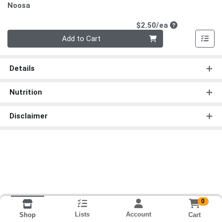
Noosa
Product Price
$2.50/ea
Quantity 0
Add to Cart
Details
Nutrition
Disclaimer
0
Lists
Account
Cart
Shop