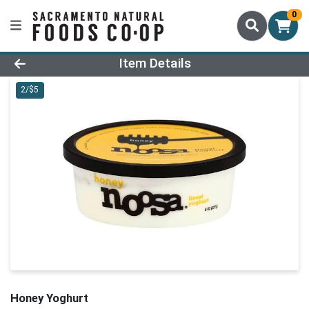
0
Product Details Page
Item Details
2/$5
Honey Yoghurt