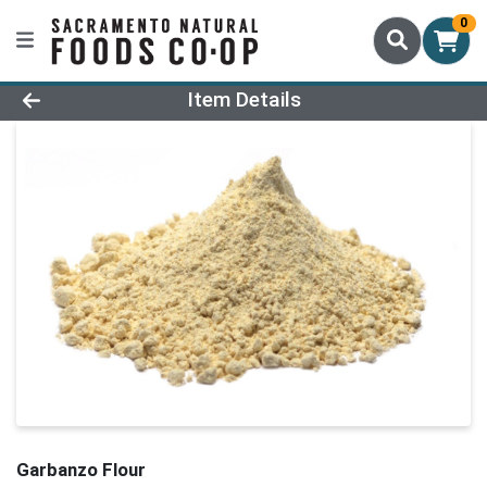
0
Product Details Page
Item Details
Garbanzo Flour