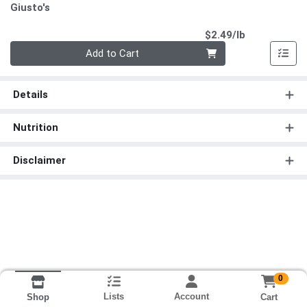
Giusto's
Product Pri
$2.49/lb
Quantity 0.00 lb
Add to Cart
Details
Nutrition
Disclaimer
0
Lists
Account
Cart
Shop