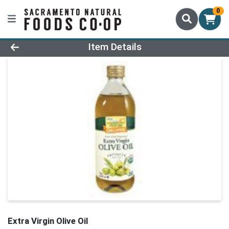
0
Product Details Page
Item Details
Extra Virgin Olive Oil