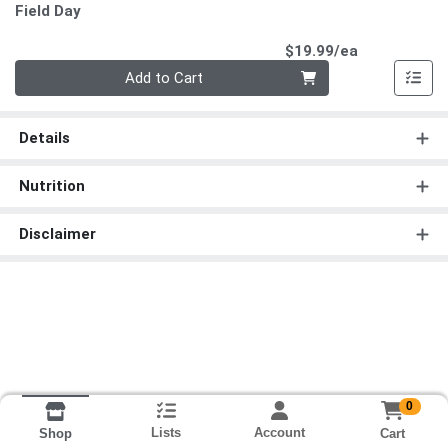
Field Day
Product Pri
$19.99/ea
Quantity 0
Add to Cart
Details
Nutrition
Disclaimer
0
Lists
Account
Cart
Shop