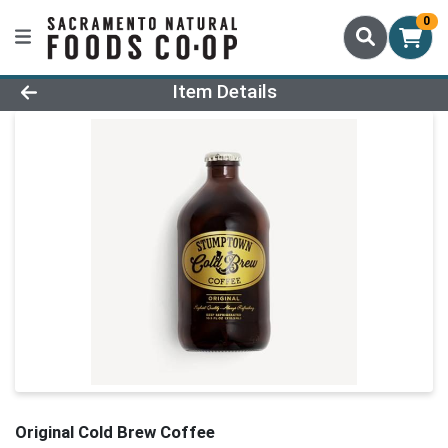
0
Product Details Page
Item Details
Original Cold Brew Coffee