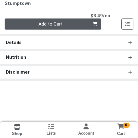
Stumptown
Product Pri
$3.49/ea
Quantity 0
Add to Cart
Details
Nutrition
Disclaimer
0
Lists
Account
Cart
Shop