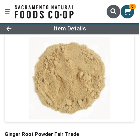
0
Product Details Page
Item Details
Ginger Root Powder Fair Trade