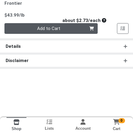
Frontier
Product Price
$43.99/lb
Average per un
about $2.73/each
Quantity 0
Add to Cart
Details
Disclaimer
0
Lists
Account
Cart
Shop