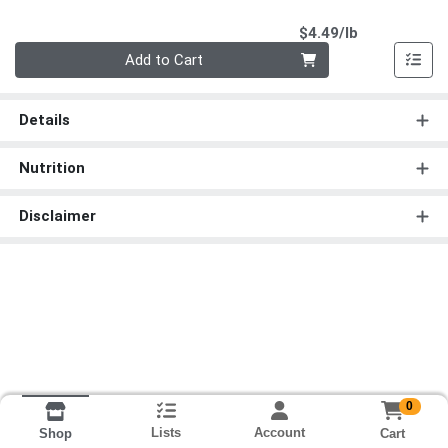
Product Pri
$4.49/lb
Quantity 0.00 lb
Add to Cart
Details
Nutrition
Disclaimer
0
Lists
Account
Cart
Shop