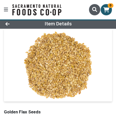
0
Product Details Page
Item Details
Golden Flax Seeds